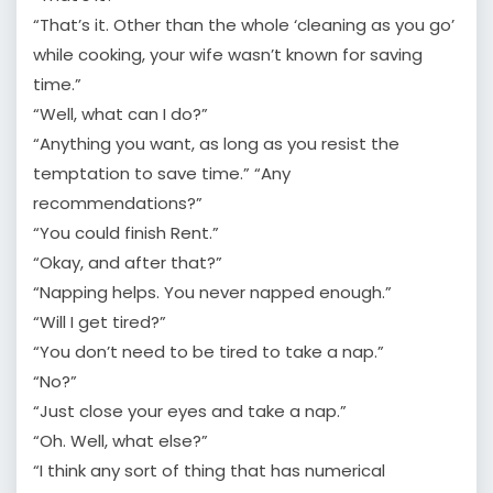
“That’s it. Other than the whole ‘cleaning as you go’
while cooking, your wife wasn’t known for saving
time.”
“Well, what can I do?”
“Anything you want, as long as you resist the
temptation to save time.” “Any
recommendations?”
“You could finish Rent.”
“Okay, and after that?”
“Napping helps. You never napped enough.”
“Will I get tired?”
“You don’t need to be tired to take a nap.”
“No?”
“Just close your eyes and take a nap.”
“Oh. Well, what else?”
“I think any sort of thing that has numerical