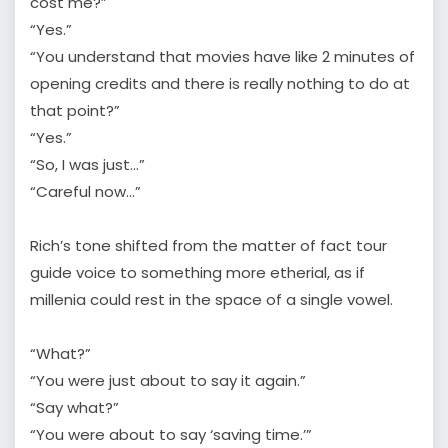
cost me?”
“Yes.”
“You understand that movies have like 2 minutes of
opening credits and there is really nothing to do at
that point?”
“Yes.”
“So, I was just…”
“Careful now…”
Rich’s tone shifted from the matter of fact tour
guide voice to something more etherial, as if
millenia could rest in the space of a single vowel.
“What?”
“You were just about to say it again.”
“Say what?”
“You were about to say ‘saving time.’”