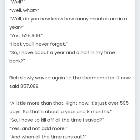
“Well?”
“Well, what?”
“Well, do you now know how many minutes are in a
year?”
“Yes. 525,600.”
“I bet you’ll never forget.”
“So, I have about a year and a half in my time
bank?”
Rich slowly waved again to the thermometer. It now
said 857,089.
“A little more than that. Right now, it’s just over 595
days. So that’s about a year and 8 months.”
“So, I have to kill off all the time I saved?”
“Yes, and not add more.”
“And when all the time runs out?”