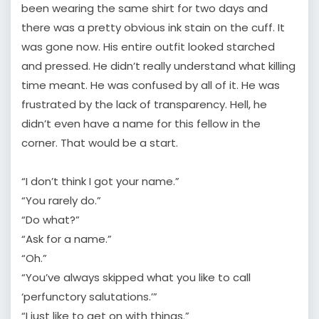
been wearing the same shirt for two days and
there was a pretty obvious ink stain on the cuff. It
was gone now. His entire outfit looked starched
and pressed. He didn’t really understand what killing
time meant. He was confused by all of it. He was
frustrated by the lack of transparency. Hell, he
didn’t even have a name for this fellow in the
corner. That would be a start.
“I don’t think I got your name.”
“You rarely do.”
“Do what?”
“Ask for a name.”
“Oh.”
“You’ve always skipped what you like to call
‘perfunctory salutations.’”
“I just like to get on with things.”