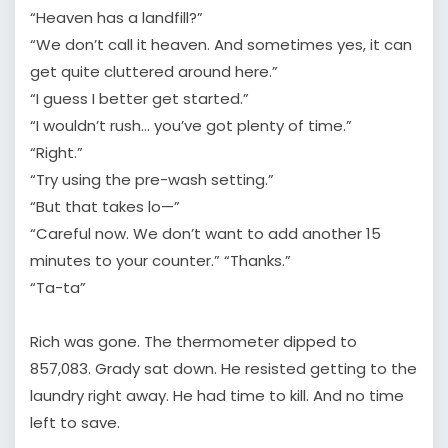
“Heaven has a landfill?”
“We don’t call it heaven. And sometimes yes, it can
get quite cluttered around here.”
“I guess I better get started.”
“I wouldn’t rush… you’ve got plenty of time.”
“Right.”
“Try using the pre-wash setting.”
“But that takes lo—”
“Careful now. We don’t want to add another 15
minutes to your counter.” “Thanks.”
“Ta-ta”
Rich was gone. The thermometer dipped to
857,083. Grady sat down. He resisted getting to the
laundry right away. He had time to kill. And no time
left to save.