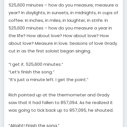
525,600 minutes – how do you measure, measure a
year? In daylights, in sunsets, in midnights, in cups of
coffee. In inches, in miles, in laughter, in strife. In
525,600 minutes – how do you measure a year in
the life? How about love? How about love? How
about love? Measure in love. Seasons of love Grady
cut in as the first soloist began singing.
“I get it. 525,600 minutes.”
“Let’s finish the song.”
“It’s just a minute left. I get the point.”
Rich pointed up at the thermometer and Grady
saw that it had fallen to 857,094. As he realized it
was going to tick back up to 857,095, he shouted.
“Alright! Finish the song.”