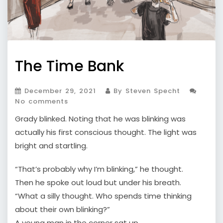
The Time Bank
December 29, 2021
By Steven Specht
No comments
Grady blinked. Noting that he was blinking was
actually his first conscious thought. The light was
bright and startling.
“That’s probably why I’m blinking,” he thought.
Then he spoke out loud but under his breath.
“What a silly thought. Who spends time thinking
about their own blinking?”
A young man in the corner sat up.