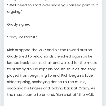
“We’ll need to start over since you missed part of it
arguing.”
Grady sighed.
“Okay. Restart it.”
Rich stopped the VCR and hit the rewind button.
Grady tried to relax, hands clenched again as he
leaned back into his chair and waited for the music
to start again. He kept his mouth shut as the song
played from beginning to end. Rich began a little
sidestepping, sashaying dance to the music,
snapping his fingers and looking back at Grady. As
the music came to an end, Rich shut off the VCR.