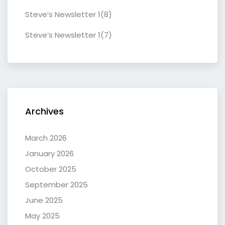
Steve’s Newsletter 1(8)
Steve’s Newsletter 1(7)
Archives
March 2026
January 2026
October 2025
September 2025
June 2025
May 2025