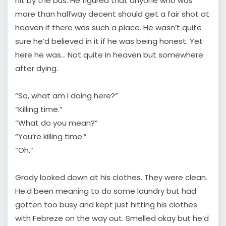
hit by the bus. He figured that anyone who was
more than halfway decent should get a fair shot at
heaven if there was such a place. He wasn’t quite
sure he’d believed in it if he was being honest. Yet
here he was… Not quite in heaven but somewhere
after dying.
“So, what am I doing here?”
“Killing time.”
“What do you mean?”
“You’re killing time.”
“Oh.”
Grady looked down at his clothes. They were clean.
He’d been meaning to do some laundry but had
gotten too busy and kept just hitting his clothes
with Febreze on the way out. Smelled okay but he’d