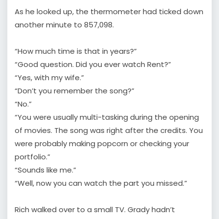
As he looked up, the thermometer had ticked down
another minute to 857,098.
“How much time is that in years?”
“Good question. Did you ever watch Rent?”
“Yes, with my wife.”
“Don’t you remember the song?”
“No.”
“You were usually multi-tasking during the opening
of movies. The song was right after the credits. You
were probably making popcorn or checking your
portfolio.”
“Sounds like me.”
“Well, now you can watch the part you missed.”
Rich walked over to a small TV. Grady hadn’t