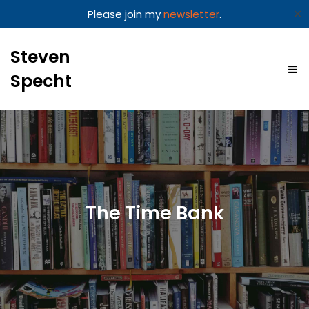
✕
Please join my
newsletter
.
Steven
Specht
The Time Bank