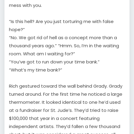
mess with you.
“Is this hell? Are you just torturing me with false
hope?”
“No. We got rid of hell as a concept more than a
thousand years ago.” “Hmm. So, I’m in the waiting
room. What am I waiting for?”
“You’ve got to run down your time bank.”
“What’s my time bank?”
Rich gestured toward the wall behind Grady. Grady
turned around. For the first time he noticed a large
thermometer. It looked identical to one he’d used
at a fundraiser for St. Jude’s. They’d tried to raise
$100,000 that year in a concert featuring
independent artists. They’d fallen a few thousand