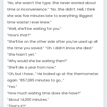
“No, she wasn’t the type. She never worried about
time or inconvenience.” “No. She didn’t. Hell, I think
she was five minutes late to everything. Biggest
time waster I ever knew.”
“Well, she’ll be waiting for you.”
“How’s that?”
“She’ll be on the other side after you’ve used up all
the time you saved.” “Oh. I didn’t know she died.”
“She hasn’t yet.”
“Why would she be waiting then?”
“She’ll die a year from now.”
“Oh, but I have…” He looked up at the thermometer
again. “857,085 minutes to go…”
“Yes.”
“How much waiting time does she have?”
“About 14,000 minutes.”
“That’s it?”