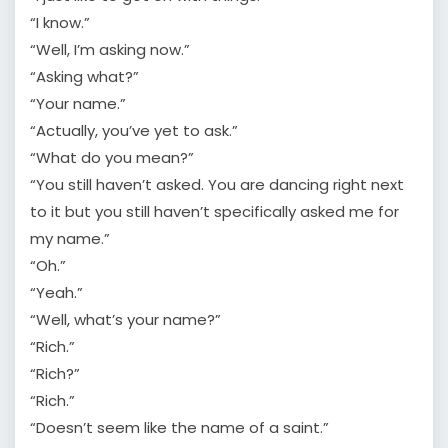
“I know.”
“Well, I’m asking now.”
“Asking what?”
“Your name.”
“Actually, you’ve yet to ask.”
“What do you mean?”
“You still haven’t asked. You are dancing right next
to it but you still haven’t specifically asked me for
my name.”
“Oh.”
“Yeah.”
“Well, what’s your name?”
“Rich.”
“Rich?”
“Rich.”
“Doesn’t seem like the name of a saint.”