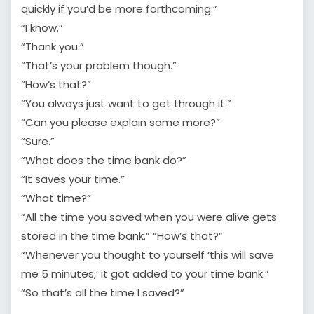
quickly if you’d be more forthcoming.”
“I know.”
“Thank you.”
“That’s your problem though.”
“How’s that?”
“You always just want to get through it.”
“Can you please explain some more?”
“Sure.”
“What does the time bank do?”
“It saves your time.”
“What time?”
“All the time you saved when you were alive gets
stored in the time bank.” “How’s that?”
“Whenever you thought to yourself ‘this will save
me 5 minutes,’ it got added to your time bank.”
“So that’s all the time I saved?”