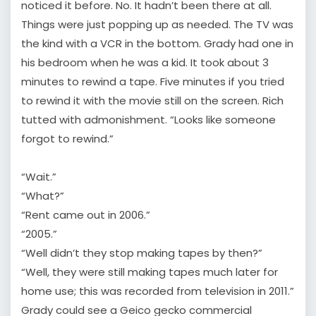
noticed it before. No. It hadn’t been there at all.
Things were just popping up as needed. The TV was
the kind with a VCR in the bottom. Grady had one in
his bedroom when he was a kid. It took about 3
minutes to rewind a tape. Five minutes if you tried
to rewind it with the movie still on the screen. Rich
tutted with admonishment. “Looks like someone
forgot to rewind.”
“Wait.”
“What?”
“Rent came out in 2006.”
“2005.”
“Well didn’t they stop making tapes by then?”
“Well, they were still making tapes much later for
home use; this was recorded from television in 2011.”
Grady could see a Geico gecko commercial