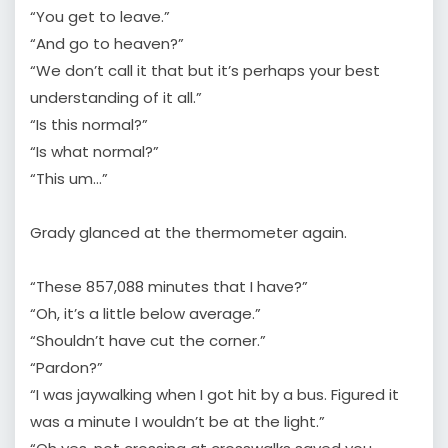
“You get to leave.”
“And go to heaven?”
“We don’t call it that but it’s perhaps your best
understanding of it all.”
“Is this normal?”
“Is what normal?”
“This um…”
Grady glanced at the thermometer again.
“These 857,088 minutes that I have?”
“Oh, it’s a little below average.”
“Shouldn’t have cut the corner.”
“Pardon?”
“I was jaywalking when I got hit by a bus. Figured it
was a minute I wouldn’t be at the light.”