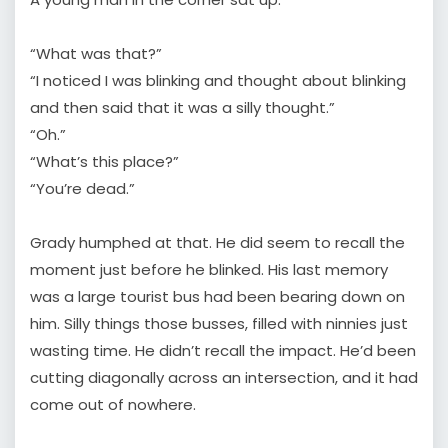
“What was that?”
“I noticed I was blinking and thought about blinking
and then said that it was a silly thought.”
“Oh.”
“What’s this place?”
“You’re dead.”
Grady humphed at that. He did seem to recall the
moment just before he blinked. His last memory
was a large tourist bus had been bearing down on
him. Silly things those busses, filled with ninnies just
wasting time. He didn’t recall the impact. He’d been
cutting diagonally across an intersection, and it had
come out of nowhere.