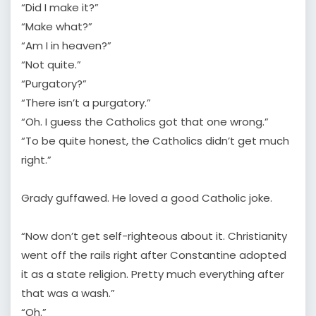
“Did I make it?”
“Make what?”
“Am I in heaven?”
“Not quite.”
“Purgatory?”
“There isn’t a purgatory.”
“Oh. I guess the Catholics got that one wrong.”
“To be quite honest, the Catholics didn’t get much
right.”
Grady guffawed. He loved a good Catholic joke.
“Now don’t get self-righteous about it. Christianity
went off the rails right after Constantine adopted
it as a state religion. Pretty much everything after
that was a wash.”
“Oh.”