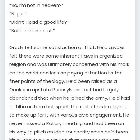
“So, I’m not in heaven?”
“Nope.”
“Didn’t I lead a good life?”
“Better than most.”
Grady felt some satisfaction at that. He’d always
felt there were some inherent flaws in organized
religion and was ultimately concerned with his mark
on the world and less on paying attention to the
finer points of theology. He’d been raised as a
Quaker in upstate Pennsylvania but had largely
abandoned that when he joined the army. He’d had
to kill in uniform but spent the rest of his life trying
to make up for it with various civic engagement. He
never missed a Rotary meeting and had been on
his way to pitch an idea for charity when he’d been