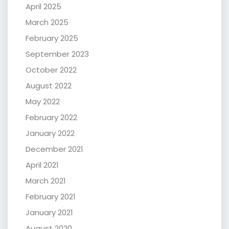
April 2025
March 2025
February 2025
September 2023
October 2022
August 2022
May 2022
February 2022
January 2022
December 2021
April 2021
March 2021
February 2021
January 2021
August 2020