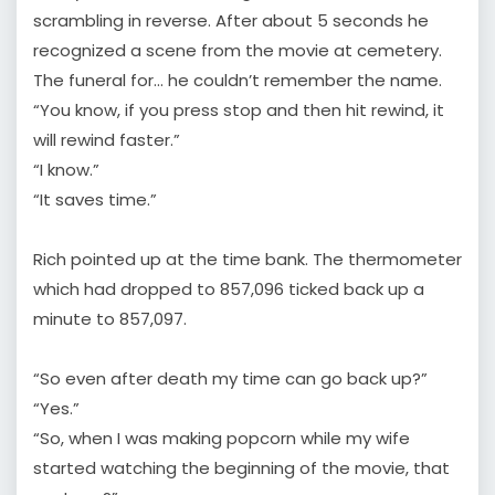
scrambling in reverse. After about 5 seconds he
recognized a scene from the movie at cemetery.
The funeral for… he couldn’t remember the name.
“You know, if you press stop and then hit rewind, it
will rewind faster.”
“I know.”
“It saves time.”
Rich pointed up at the time bank. The thermometer
which had dropped to 857,096 ticked back up a
minute to 857,097.
“So even after death my time can go back up?”
“Yes.”
“So, when I was making popcorn while my wife
started watching the beginning of the movie, that