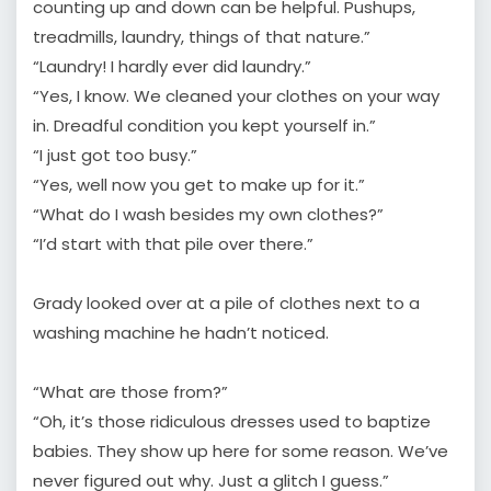
counting up and down can be helpful. Pushups,
treadmills, laundry, things of that nature.”
“Laundry! I hardly ever did laundry.”
“Yes, I know. We cleaned your clothes on your way
in. Dreadful condition you kept yourself in.”
“I just got too busy.”
“Yes, well now you get to make up for it.”
“What do I wash besides my own clothes?”
“I’d start with that pile over there.”
Grady looked over at a pile of clothes next to a
washing machine he hadn’t noticed.
“What are those from?”
“Oh, it’s those ridiculous dresses used to baptize
babies. They show up here for some reason. We’ve
never figured out why. Just a glitch I guess.”