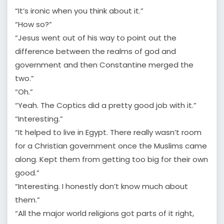
“It’s ironic when you think about it.”
“How so?”
“Jesus went out of his way to point out the
difference between the realms of god and
government and then Constantine merged the
two.”
“Oh.”
“Yeah. The Coptics did a pretty good job with it.”
“Interesting.”
“It helped to live in Egypt. There really wasn’t room
for a Christian government once the Muslims came
along. Kept them from getting too big for their own
good.”
“Interesting. I honestly don’t know much about
them.”
“All the major world religions got parts of it right,