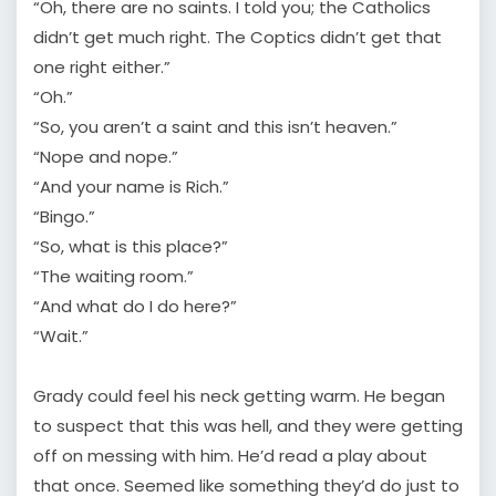
“Oh, there are no saints. I told you; the Catholics
didn’t get much right. The Coptics didn’t get that
one right either.”
“Oh.”
“So, you aren’t a saint and this isn’t heaven.”
“Nope and nope.”
“And your name is Rich.”
“Bingo.”
“So, what is this place?”
“The waiting room.”
“And what do I do here?”
“Wait.”
Grady could feel his neck getting warm. He began
to suspect that this was hell, and they were getting
off on messing with him. He’d read a play about
that once. Seemed like something they’d do just to