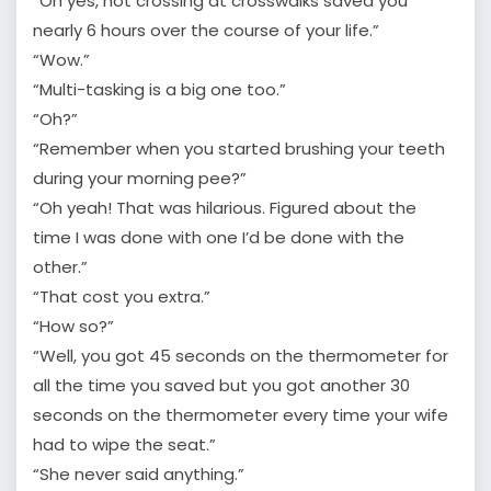
“Oh yes, not crossing at crosswalks saved you
nearly 6 hours over the course of your life.”
“Wow.”
“Multi-tasking is a big one too.”
“Oh?”
“Remember when you started brushing your teeth
during your morning pee?”
“Oh yeah! That was hilarious. Figured about the
time I was done with one I’d be done with the
other.”
“That cost you extra.”
“How so?”
“Well, you got 45 seconds on the thermometer for
all the time you saved but you got another 30
seconds on the thermometer every time your wife
had to wipe the seat.”
“She never said anything.”