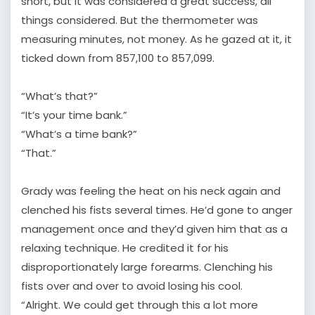
short, but it was considered a great success, all
things considered. But the thermometer was
measuring minutes, not money. As he gazed at it, it
ticked down from 857,100 to 857,099.
“What’s that?”
“It’s your time bank.”
“What’s a time bank?”
“That.”
Grady was feeling the heat on his neck again and
clenched his fists several times. He’d gone to anger
management once and they’d given him that as a
relaxing technique. He credited it for his
disproportionately large forearms. Clenching his
fists over and over to avoid losing his cool.
“Alright. We could get through this a lot more