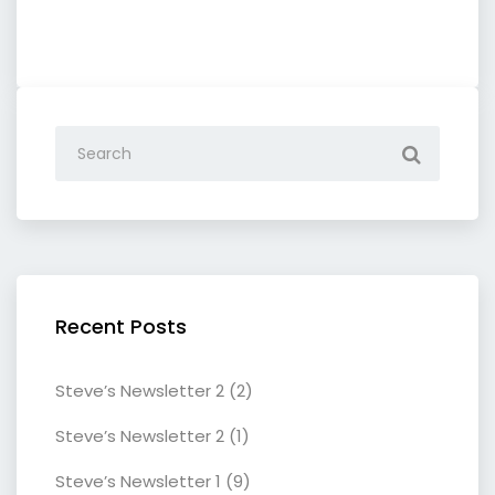
Recent Posts
Steve’s Newsletter 2 (2)
Steve’s Newsletter 2 (1)
Steve’s Newsletter 1 (9)