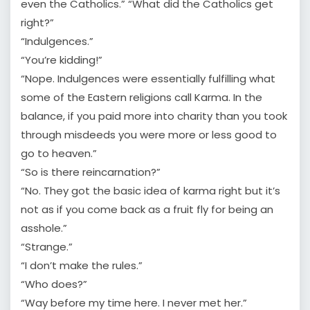
even the Catholics.” “What did the Catholics get
right?”
“Indulgences.”
“You’re kidding!”
“Nope. Indulgences were essentially fulfilling what
some of the Eastern religions call Karma. In the
balance, if you paid more into charity than you took
through misdeeds you were more or less good to
go to heaven.”
“So is there reincarnation?”
“No. They got the basic idea of karma right but it’s
not as if you come back as a fruit fly for being an
asshole.”
“Strange.”
“I don’t make the rules.”
“Who does?”
“Way before my time here. I never met her.”