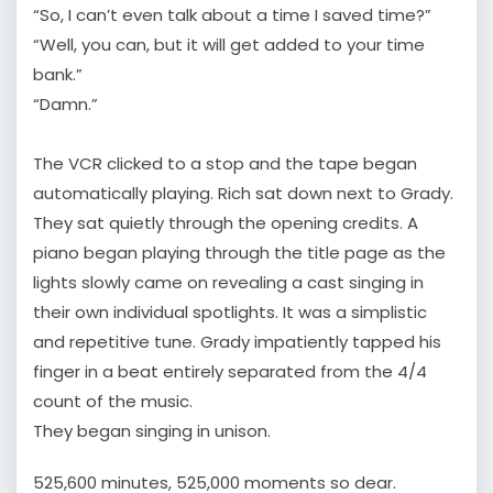
“So, I can’t even talk about a time I saved time?”
“Well, you can, but it will get added to your time
bank.”
“Damn.”
The VCR clicked to a stop and the tape began
automatically playing. Rich sat down next to Grady.
They sat quietly through the opening credits. A
piano began playing through the title page as the
lights slowly came on revealing a cast singing in
their own individual spotlights. It was a simplistic
and repetitive tune. Grady impatiently tapped his
finger in a beat entirely separated from the 4/4
count of the music.
They began singing in unison.
525,600 minutes, 525,000 moments so dear.