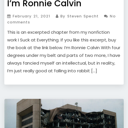
I’m Ronnie Calvin
February 21, 2021
By Steven Specht
No
comments
This is an excerpted chapter from my nonfiction
work I Suck at Everything. If you like this excerpt, buy
the book at the link below. I’m Ronnie Calvin With four
degrees under my belt and parts of two more, I have
always fancied myself an intellectual, but in reality,
I’m just really good at falling into rabbit […]