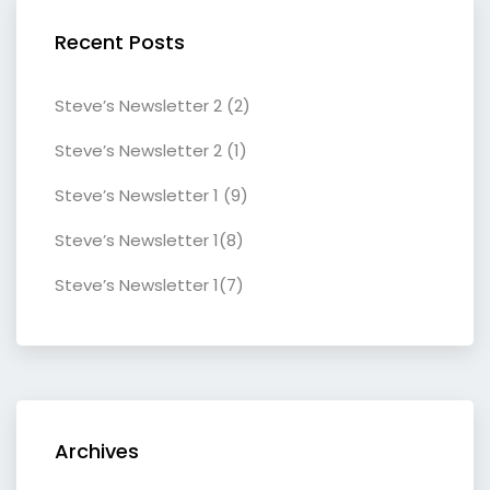
Recent Posts
Steve’s Newsletter 2 (2)
Steve’s Newsletter 2 (1)
Steve’s Newsletter 1 (9)
Steve’s Newsletter 1(8)
Steve’s Newsletter 1(7)
Archives