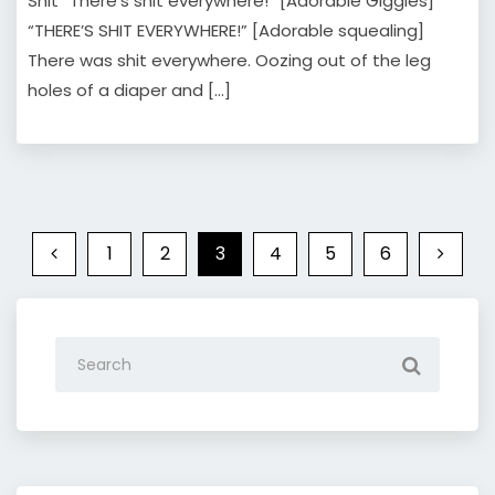
Shit “There’s shit everywhere!” [Adorable Giggles]
“THERE’S SHIT EVERYWHERE!” [Adorable squealing]
There was shit everywhere. Oozing out of the leg
holes of a diaper and […]
1
2
3
4
5
6