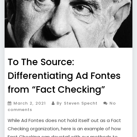
To The Source:
Differentiating Ad Fontes
from “Fact Checking”
March 2, 2021
By Steven Specht
No
comments
While Ad Fontes does not hold itself out as a Fact
Checking organization, here is an example of how
Fact Checking can dovetail with our methods to