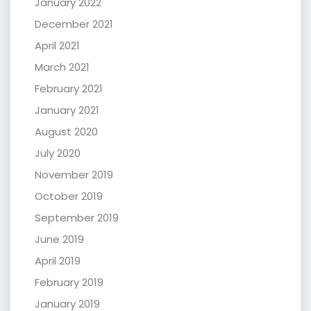
January 2022
December 2021
April 2021
March 2021
February 2021
January 2021
August 2020
July 2020
November 2019
October 2019
September 2019
June 2019
April 2019
February 2019
January 2019