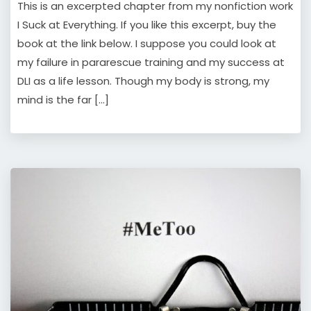
This is an excerpted chapter from my nonfiction work
I Suck at Everything. If you like this excerpt, buy the
book at the link below. I suppose you could look at
my failure in pararescue training and my success at
DLI as a life lesson. Though my body is strong, my
mind is the far […]