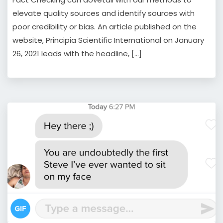
elevate quality sources and identify sources with
poor credibility or bias. An article published on the
website, Principia Scientific International on January
26, 2021 leads with the headline, […]