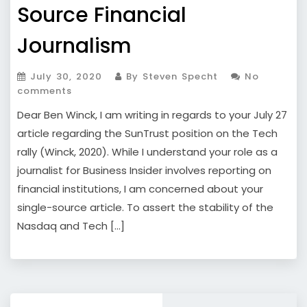
Source Financial
Journalism
July 30, 2020
By Steven Specht
No
comments
Dear Ben Winck, I am writing in regards to your July 27
article regarding the SunTrust position on the Tech
rally (Winck, 2020). While I understand your role as a
journalist for Business Insider involves reporting on
financial institutions, I am concerned about your
single-source article. To assert the stability of the
Nasdaq and Tech […]