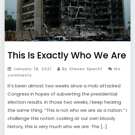
This Is Exactly Who We Are
January 18, 2021
By Steven Specht
No
comments
It’s been almost two weeks since a mob attacked
Congress in hopes of subverting the presidential
election results. In those two weeks, I keep hearing
the same thing. “This is not who we are as a nation.” I
challenge this notion. Looking at our own bloody
history, this is very much who we are. The […]