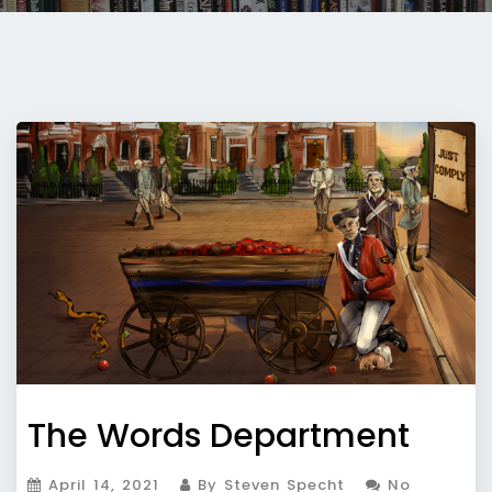
The Words Department
April 14, 2021
By Steven Specht
No