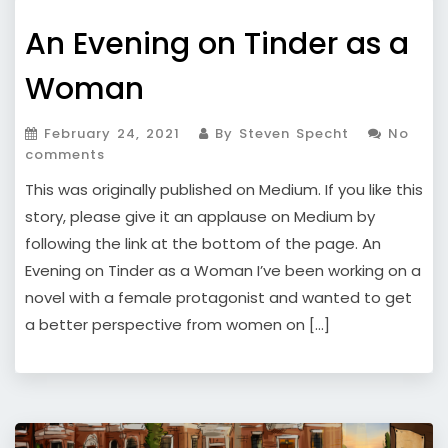
An Evening on Tinder as a
Woman
February 24, 2021
By Steven Specht
No
comments
This was originally published on Medium. If you like this
story, please give it an applause on Medium by
following the link at the bottom of the page. An
Evening on Tinder as a Woman I’ve been working on a
novel with a female protagonist and wanted to get
a better perspective from women on […]