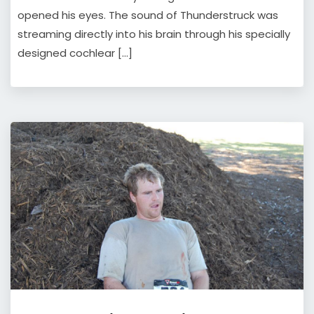
opened his eyes. The sound of Thunderstruck was
streaming directly into his brain through his specially
designed cochlear […]