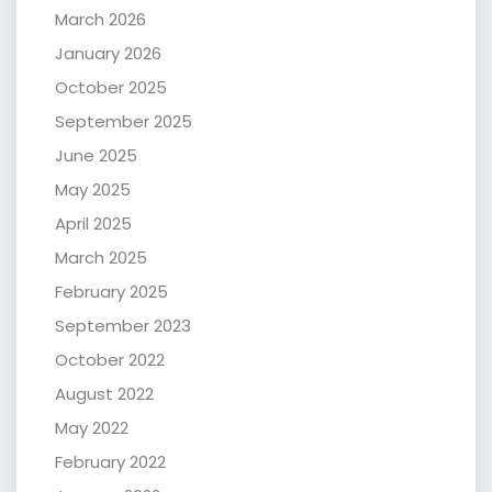
March 2026
January 2026
October 2025
September 2025
June 2025
May 2025
April 2025
March 2025
February 2025
September 2023
October 2022
August 2022
May 2022
February 2022