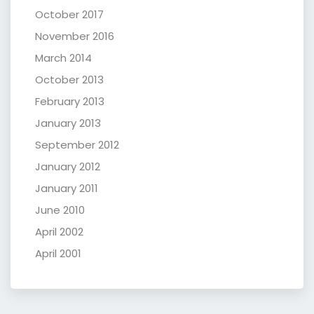
October 2017
November 2016
March 2014
October 2013
February 2013
January 2013
September 2012
January 2012
January 2011
June 2010
April 2002
April 2001