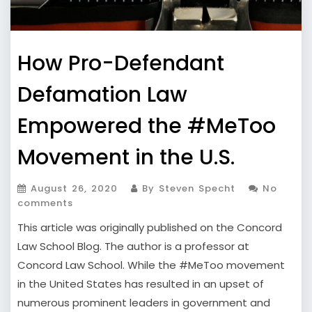
How Pro-Defendant
Defamation Law
Empowered the #MeToo
Movement in the U.S.
August 26, 2020
By Steven Specht
No
comments
This article was originally published on the Concord
Law School Blog. The author is a professor at
Concord Law School. While the #MeToo movement
in the United States has resulted in an upset of
numerous prominent leaders in government and