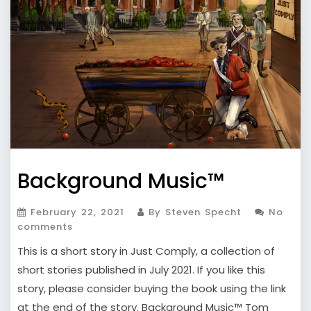
Background Music™
February 22, 2021
By Steven Specht
No
comments
This is a short story in Just Comply, a collection of
short stories published in July 2021. If you like this
story, please consider buying the book using the link
at the end of the story. Background Music™ Tom