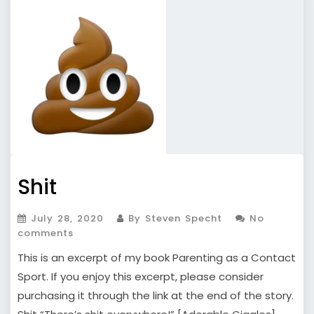
Shit
July 28, 2020
By Steven Specht
No
comments
This is an excerpt of my book Parenting as a Contact
Sport. If you enjoy this excerpt, please consider
purchasing it through the link at the end of the story.