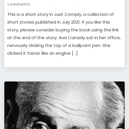
comments
This is a short story in Just Comply, a collection of
short stories published in July 2021. If you like this
story, please consider buying the book using the link
at the end of the story. Ava Canady sat in her office,
nervously clicking the top of a ballpoint pen. She
clicked it faster like an engine […]