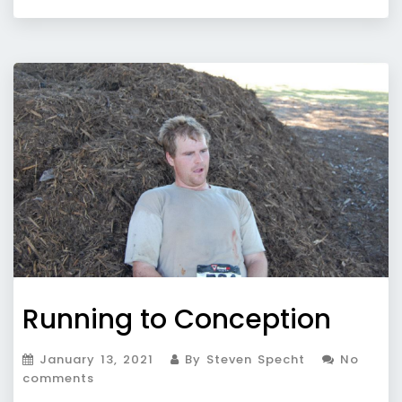
Running to Conception
January 13, 2021
By Steven Specht
No
comments