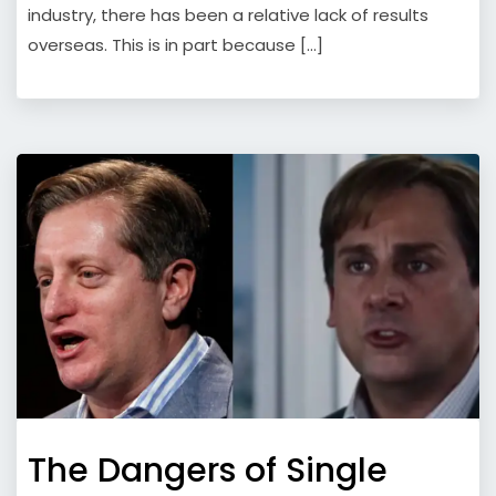
industry, there has been a relative lack of results
overseas. This is in part because […]
The Dangers of Single