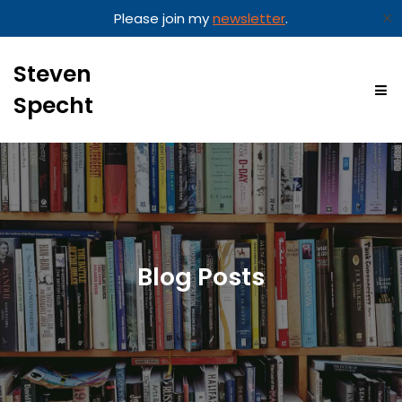
✕
Please join my
newsletter
.
Steven
Specht
Blog Posts