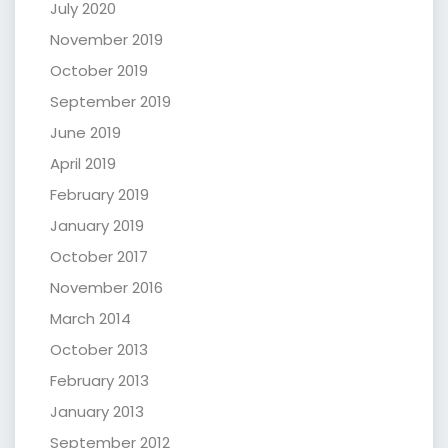
July 2020
November 2019
October 2019
September 2019
June 2019
April 2019
February 2019
January 2019
October 2017
November 2016
March 2014
October 2013
February 2013
January 2013
September 2012