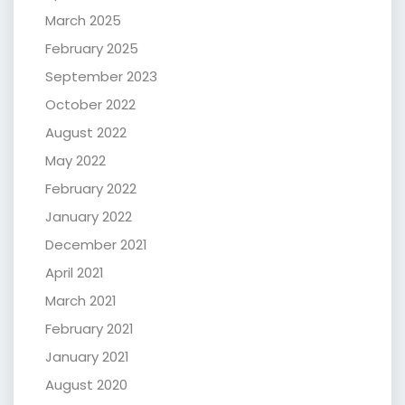
March 2025
February 2025
September 2023
October 2022
August 2022
May 2022
February 2022
January 2022
December 2021
April 2021
March 2021
February 2021
January 2021
August 2020