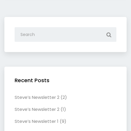
Recent Posts
Steve’s Newsletter 2 (2)
Steve’s Newsletter 2 (1)
Steve’s Newsletter 1 (9)