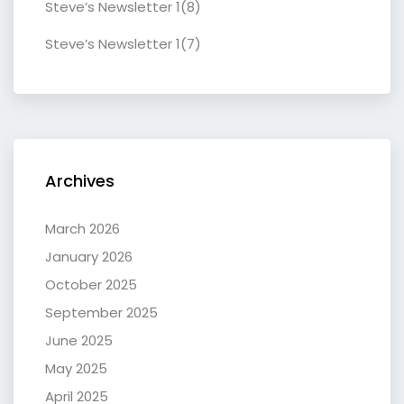
Steve’s Newsletter 1(8)
Steve’s Newsletter 1(7)
Archives
March 2026
January 2026
October 2025
September 2025
June 2025
May 2025
April 2025