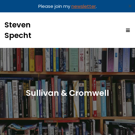
✕
Please join my
newsletter
.
Steven
Specht
Sullivan & Cromwell