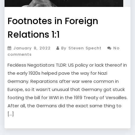
Footnotes in Foreign
Relations 1:1
January 8, 2022
By Steven Specht
No
comments
Feckless Negotiators TLDR: US policy or lack thereof in
the early 1920s helped pave the way for Nazi
Germany. Reparations after war were common in
Europe, so it wasn’t unusual that Germany got stuck
footing the bill for WWI in the 1919 Treaty of Versailles.
After all, the Germans did the exact same thing to
[…]